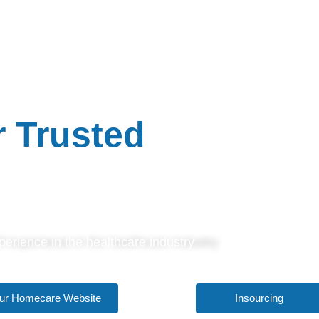
ARE SOLUTIONS
 Trusted
Partner
erience in the healthcare industry
 our Homecare Website
Insourcing