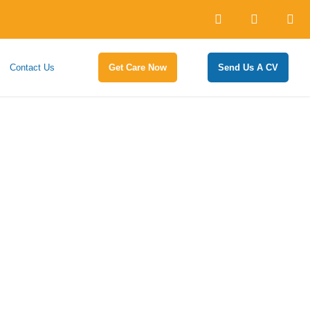
Contact Us
Get Care Now
Send Us A CV