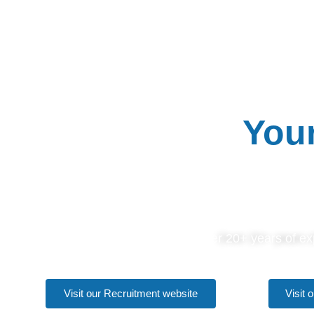
CONCEPT C
Your
Over 20+ years of exp
Visit our Recruitment website
Visit