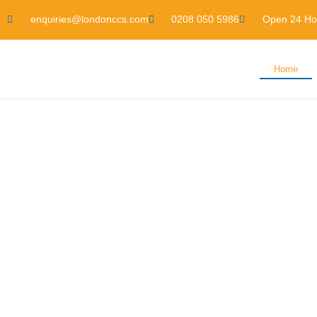
enquiries@londonccs.com
0208 050 5986
Open 24 Ho
Home