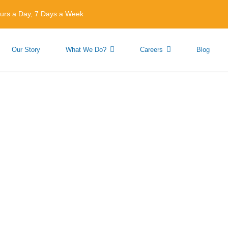
urs a Day, 7 Days a Week
Our Story
What We Do?
Careers
Blog