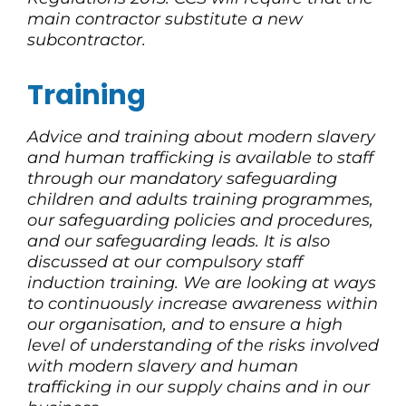
main contractor substitute a new
subcontractor.
Training
Advice and training about modern slavery
and human trafficking is available to staff
through our mandatory safeguarding
children and adults training programmes,
our safeguarding policies and procedures,
and our safeguarding leads. It is also
discussed at our compulsory staff
induction training. We are looking at ways
to continuously increase awareness within
our organisation, and to ensure a high
level of understanding of the risks involved
with modern slavery and human
trafficking in our supply chains and in our