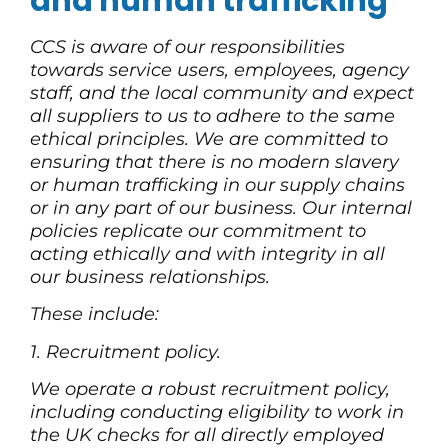
and human trafficking
CCS is aware of our responsibilities
towards service users, employees, agency
staff, and the local community and expect
all suppliers to us to adhere to the same
ethical principles. We are committed to
ensuring that there is no modern slavery
or human trafficking in our supply chains
or in any part of our business. Our internal
policies replicate our commitment to
acting ethically and with integrity in all
our business relationships.
These include:
1. Recruitment policy.
We operate a robust recruitment policy,
including conducting eligibility to work in
the UK checks for all directly employed