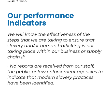
business.
Our performance
indicators
We will know the effectiveness of the
steps that we are taking to ensure that
slavery and/or human trafficking is not
taking place within our business or supply
chain if:
·
No reports are received from our staff,
the public, or law enforcement agencies to
indicate that modern slavery practices
have been identified.