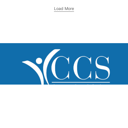
Load More
What We Do
Home Care
Healthcare Recruitment