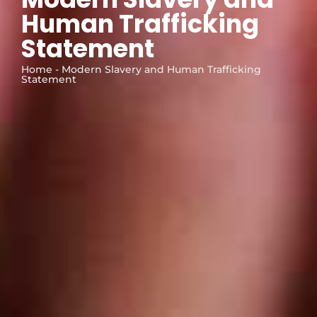
Human Trafficking
Statement
Home - Modern Slavery and Human Trafficking
Statement