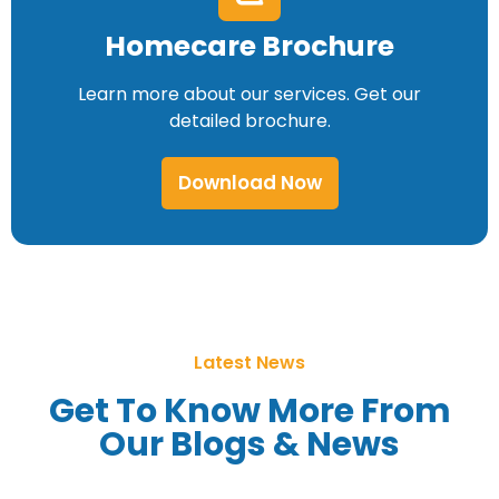
Homecare Brochure
Learn more about our services. Get our
detailed brochure.
Download Now
Latest News
Get To Know More From
Our Blogs & News