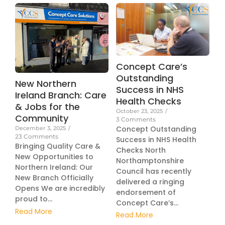
Concept Care’s
Outstanding
New Northern
Success in NHS
Ireland Branch: Care
Health Checks
& Jobs for the
October 23, 2025
/
Community
3 Comments
Concept Outstanding
December 3, 2025
/
23 Comments
Success in NHS Health
Bringing Quality Care &
Checks North
New Opportunities to
Northamptonshire
Northern Ireland: Our
Council has recently
New Branch Officially
delivered a ringing
Opens We are incredibly
endorsement of
proud to...
Concept Care’s...
Read More
Read More