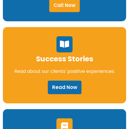
Call Now
Success Stories
Read about our clients' positive experiences.
Read Now