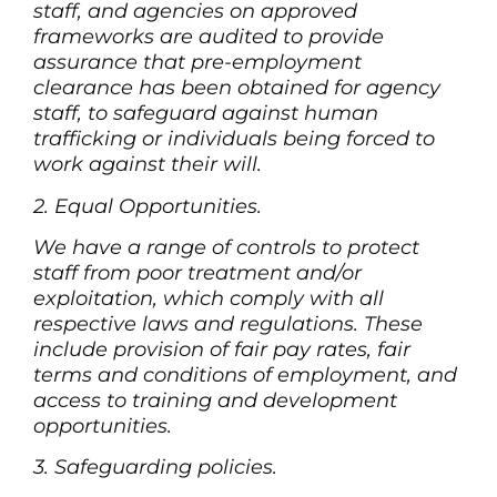
staff, and agencies on approved
frameworks are audited to provide
assurance that pre-employment
clearance has been obtained for agency
staff, to safeguard against human
trafficking or individuals being forced to
work against their will.
2. Equal Opportunities.
We have a range of controls to protect
staff from poor treatment and/or
exploitation, which comply with all
respective laws and regulations. These
include provision of fair pay rates, fair
terms and conditions of employment, and
access to training and development
opportunities.
3. Safeguarding policies.