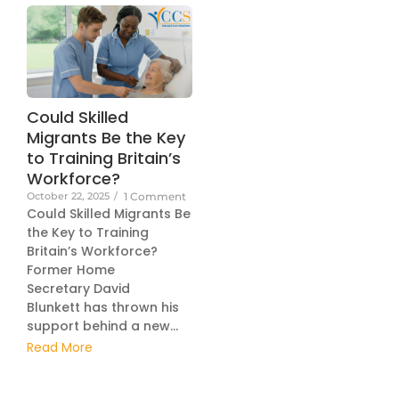
Could Skilled
Migrants Be the Key
to Training Britain’s
Workforce?
October 22, 2025
/
1 Comment
Could Skilled Migrants Be
the Key to Training
Britain’s Workforce?
Former Home
Secretary David
Blunkett has thrown his
support behind a new...
Read More