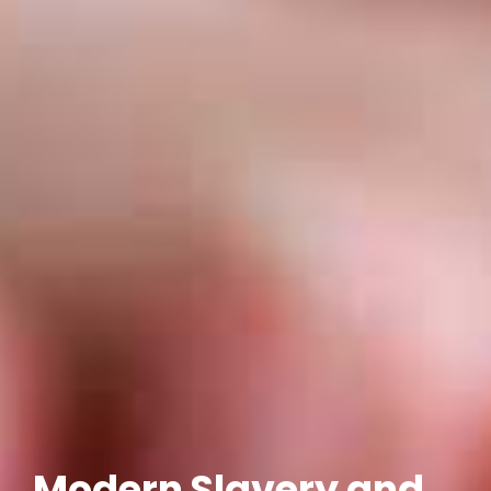
Modern Slavery and