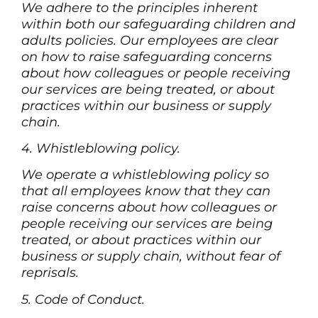
We adhere to the principles inherent
within both our safeguarding children and
adults policies. Our employees are clear
on how to raise safeguarding concerns
about how colleagues or people receiving
our services are being treated, or about
practices within our business or supply
chain.
4. Whistleblowing policy.
We operate a whistleblowing policy so
that all employees know that they can
raise concerns about how colleagues or
people receiving our services are being
treated, or about practices within our
business or supply chain, without fear of
reprisals.
5. Code of Conduct.