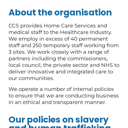
About the organisation
CCS provides Home Care Services and
medical staff to the Healthcare Industry.
We employ in excess of 40 permanent
staff and 250 temporary staff working from
3 sites. We work closely with a range of
partners including the commissioners,
local council, the private sector and NHS to
deliver innovative and integrated care to
our communities.
We operate a number of internal policies
to ensure that we are conducting business
in an ethical and transparent manner.
Our policies on slavery