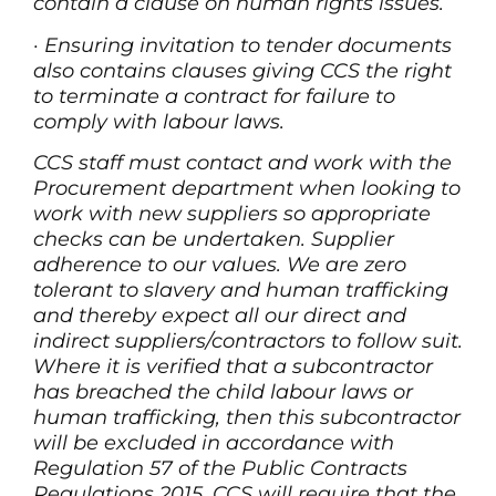
contain a clause on human rights issues.
·
Ensuring invitation to tender documents
also contains clauses giving CCS the right
to terminate a contract for failure to
comply with labour laws.
CCS staff must contact and work with the
Procurement department when looking to
work with new suppliers so appropriate
checks can be undertaken. Supplier
adherence to our values. We are zero
tolerant to slavery and human trafficking
and thereby expect all our direct and
indirect suppliers/contractors to follow suit.
Where it is verified that a subcontractor
has breached the child labour laws or
human trafficking, then this subcontractor
will be excluded in accordance with
Regulation 57 of the Public Contracts
Regulations 2015. CCS will require that the