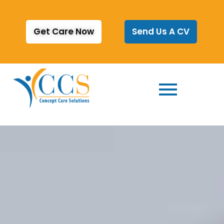
Get Care Now
Send Us A CV