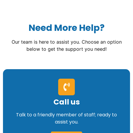
Need More Help?
Our team is here to assist you. Choose an option
below to get the support you need!
Call us
Talk to a friendly member of staff; ready to
assist you.