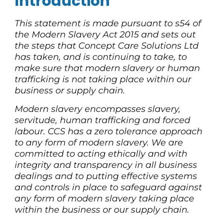
Introduction
This statement is made pursuant to s54 of
the Modern Slavery Act 2015 and sets out
the steps that Concept Care Solutions Ltd
has taken, and is continuing to take, to
make sure that modern slavery or human
trafficking is not taking place within our
business or supply chain.
Modern slavery encompasses slavery,
servitude, human trafficking and forced
labour. CCS has a zero tolerance approach
to any form of modern slavery. We are
committed to acting ethically and with
integrity and transparency in all business
dealings and to putting effective systems
and controls in place to safeguard against
any form of modern slavery taking place
within the business or our supply chain.