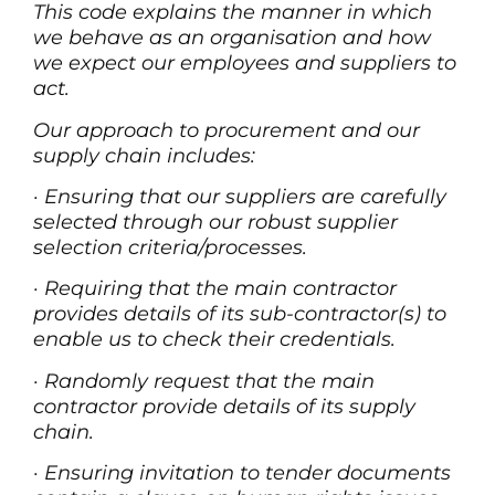
This code explains the manner in which
we behave as an organisation and how
we expect our employees and suppliers to
act.
Our approach to procurement and our
supply chain includes:
·
Ensuring that our suppliers are carefully
selected through our robust supplier
selection criteria/processes.
·
Requiring that the main contractor
provides details of its sub-contractor(s) to
enable us to check their credentials.
·
Randomly request that the main
contractor provide details of its supply
chain.
·
Ensuring invitation to tender documents