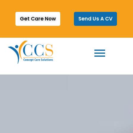
Get Care Now
Send Us A CV