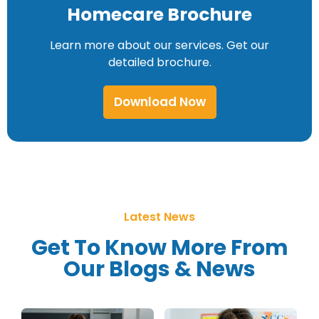
Homecare Brochure
Learn more about our services. Get our
detailed brochure.
Download Now
Latest News
Get To Know More From
Our Blogs & News