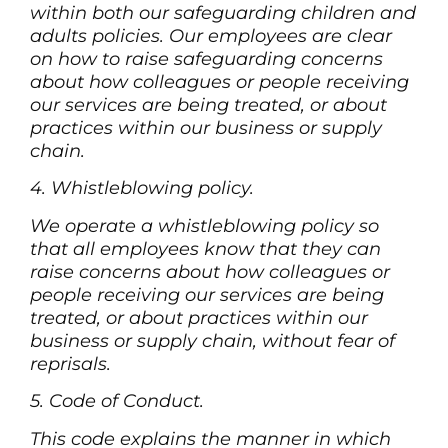
within both our safeguarding children and
adults policies. Our employees are clear
on how to raise safeguarding concerns
about how colleagues or people receiving
our services are being treated, or about
practices within our business or supply
chain.
4. Whistleblowing policy.
We operate a whistleblowing policy so
that all employees know that they can
raise concerns about how colleagues or
people receiving our services are being
treated, or about practices within our
business or supply chain, without fear of
reprisals.
5. Code of Conduct.
This code explains the manner in which