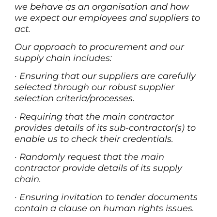
we behave as an organisation and how
we expect our employees and suppliers to
act.
Our approach to procurement and our
supply chain includes:
·
Ensuring that our suppliers are carefully
selected through our robust supplier
selection criteria/processes.
·
Requiring that the main contractor
provides details of its sub-contractor(s) to
enable us to check their credentials.
·
Randomly request that the main
contractor provide details of its supply
chain.
·
Ensuring invitation to tender documents
contain a clause on human rights issues.