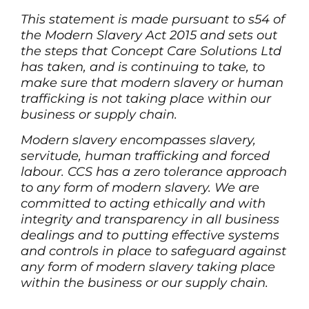
This statement is made pursuant to s54 of
the Modern Slavery Act 2015 and sets out
the steps that Concept Care Solutions Ltd
has taken, and is continuing to take, to
make sure that modern slavery or human
trafficking is not taking place within our
business or supply chain.
Modern slavery encompasses slavery,
servitude, human trafficking and forced
labour. CCS has a zero tolerance approach
to any form of modern slavery. We are
committed to acting ethically and with
integrity and transparency in all business
dealings and to putting effective systems
and controls in place to safeguard against
any form of modern slavery taking place
within the business or our supply chain.