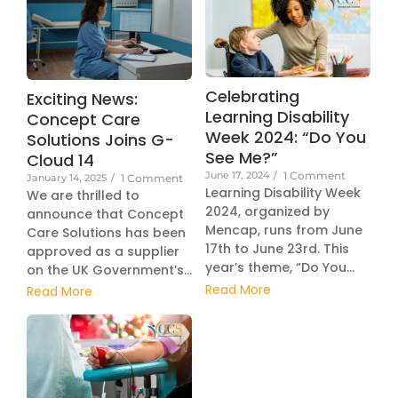
Celebrating
Exciting News:
Learning Disability
Concept Care
Week 2024: “Do You
Solutions Joins G-
See Me?”
Cloud 14
June 17, 2024
/
1 Comment
January 14, 2025
/
1 Comment
Learning Disability Week
We are thrilled to
2024, organized by
announce that Concept
Mencap, runs from June
Care Solutions has been
17th to June 23rd. This
approved as a supplier
year’s theme, “Do You...
on the UK Government’s...
Read More
Read More