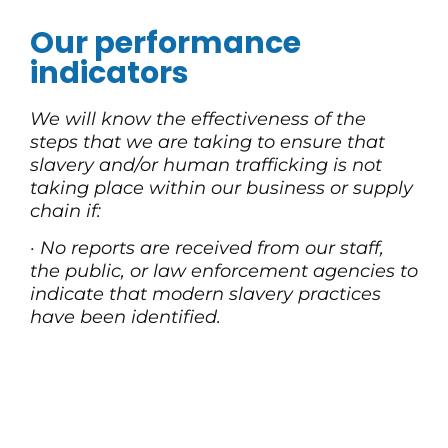
Our performance
indicators
We will know the effectiveness of the
steps that we are taking to ensure that
slavery and/or human trafficking is not
taking place within our business or supply
chain if:
·
No reports are received from our staff,
the public, or law enforcement agencies to
indicate that modern slavery practices
have been identified.