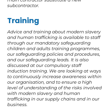
main contractor substitute a new
subcontractor.
Training
Advice and training about modern slavery
and human trafficking is available to staff
through our mandatory safeguarding
children and adults training programmes,
our safeguarding policies and procedures,
and our safeguarding leads. It is also
discussed at our compulsory staff
induction training. We are looking at ways
to continuously increase awareness within
our organisation, and to ensure a high
level of understanding of the risks involved
with modern slavery and human
trafficking in our supply chains and in our
business.