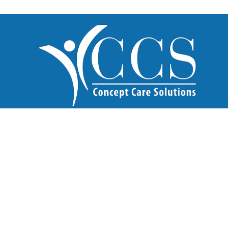
What We Do
Home Care
Healthcare Recruitment
Incourcing
Our Services
Domiciliary Care
Live-in Care
Supported Living