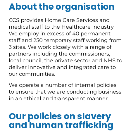
About the organisation
CCS provides Home Care Services and
medical staff to the Healthcare Industry.
We employ in excess of 40 permanent
staff and 250 temporary staff working from
3 sites. We work closely with a range of
partners including the commissioners,
local council, the private sector and NHS to
deliver innovative and integrated care to
our communities.
We operate a number of internal policies
to ensure that we are conducting business
in an ethical and transparent manner.
Our policies on slavery
and human trafficking