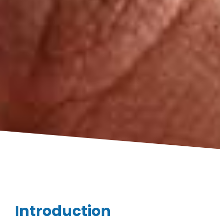
Introduction