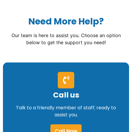
Need More Help?
Our team is here to assist you. Choose an option
below to get the support you need!
Call us
Talk to a friendly member of staff; ready to
assist you.
Call Now