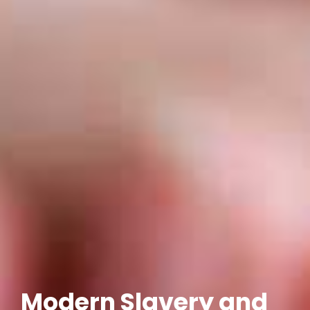
Modern Slavery and