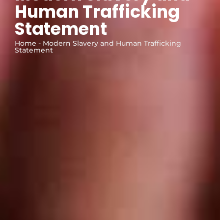
Human Trafficking
Statement
Home - Modern Slavery and Human Trafficking
Statement