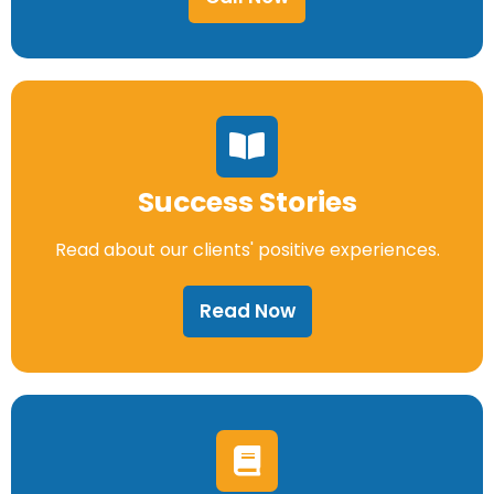
Success Stories
Read about our clients' positive experiences.
Read Now