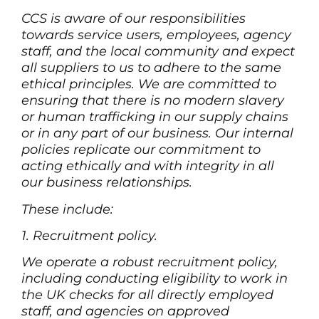
CCS is aware of our responsibilities
towards service users, employees, agency
staff, and the local community and expect
all suppliers to us to adhere to the same
ethical principles. We are committed to
ensuring that there is no modern slavery
or human trafficking in our supply chains
or in any part of our business. Our internal
policies replicate our commitment to
acting ethically and with integrity in all
our business relationships.
These include:
1. Recruitment policy.
We operate a robust recruitment policy,
including conducting eligibility to work in
the UK checks for all directly employed
staff, and agencies on approved