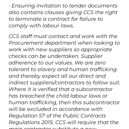
·
Ensuring invitation to tender documents
also contains clauses giving CCS the right
to terminate a contract for failure to
comply with labour laws.
CCS staff must contact and work with the
Procurement department when looking to
work with new suppliers so appropriate
checks can be undertaken. Supplier
adherence to our values. We are zero
tolerant to slavery and human trafficking
and thereby expect all our direct and
indirect suppliers/contractors to follow suit.
Where it is verified that a subcontractor
has breached the child labour laws or
human trafficking, then this subcontractor
will be excluded in accordance with
Regulation 57 of the Public Contracts
Regulations 2015. CCS will require that the