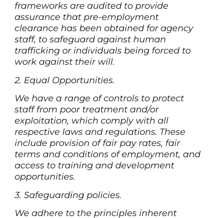
frameworks are audited to provide
assurance that pre-employment
clearance has been obtained for agency
staff, to safeguard against human
trafficking or individuals being forced to
work against their will.
2. Equal Opportunities.
We have a range of controls to protect
staff from poor treatment and/or
exploitation, which comply with all
respective laws and regulations. These
include provision of fair pay rates, fair
terms and conditions of employment, and
access to training and development
opportunities.
3. Safeguarding policies.
We adhere to the principles inherent