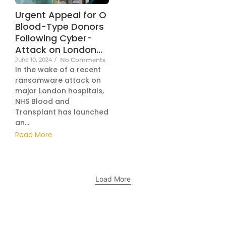
Urgent Appeal for O
Blood-Type Donors
Following Cyber-
Attack on London…
June 10, 2024
/
No Comments
In the wake of a recent
ransomware attack on
major London hospitals,
NHS Blood and
Transplant has launched
an...
Read More
Load More